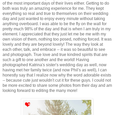
of the most important days of their lives either. Getting to do
both was truly an amazing experience for me. They kept
everything so real and true to themselves on their wedding
day and just wanted to enjoy every minute without taking
anything overboard. I was able to be the fly on the wall for
pretty much 98% of the day and that is when I am truly in my
element. I appreciated that they just let me be me with my
own vision of them, nothing too posed, nothing forced. It was
lovely and they are beyond lovely! The way they look at
each other, talk, and embrace -- it was so beautiful to see
and photograph. True love and true kindred spirits that are
such a gift to one another and the world! Having
photographed Katrina's sister's wedding day as well, now
having met her family twice (and now Phil's as well), I can
honestly say that I realize now why the word adorable exists
-- because cute just wouldn't cut it for these guys. I could not
be more excited to share some photos from their day and am
looking forward to editing the many more!