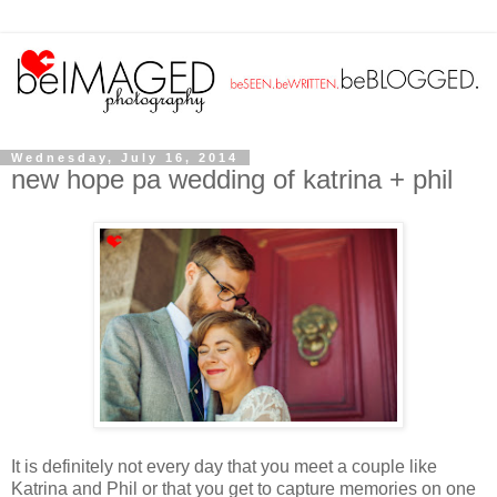
Wednesday, July 16, 2014
new hope pa wedding of katrina + phil
It is definitely not every day that you meet a couple like
Katrina and Phil or
that you get to capture memories on one