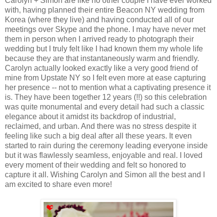
Carolyn + Simon are like no other couple I have ever worked
with, having planned their entire Beacon NY wedding from
Korea (where they live) and having conducted all of our
meetings over Skype and the phone. I may have never met
them in person when I arrived ready to photograph their
wedding but I truly felt like I had known them my whole life
because they are that instantaneously warm and friendly.
Carolyn actually looked exactly like a very good friend of
mine from Upstate NY so I felt even more at ease capturing
her presence -- not to mention what a captivating presence it
is. They have been together 12 years (!!) so this celebration
was quite monumental and every detail had such a classic
elegance about it amidst its backdrop of industrial,
reclaimed, and urban. And there was no stress despite it
feeling like such a big deal after all these years. It even
started to rain during the ceremony leading everyone inside
but it was flawlessly seamless, enjoyable and real. I loved
every moment of their wedding and felt so honored to
capture it all. Wishing Carolyn and Simon all the best and I
am excited to share even more!