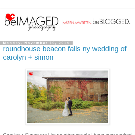
Monday, November 10, 2014
roundhouse beacon falls ny wedding of
carolyn + simon