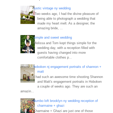
rustic vintage ny wedding
Two weeks ago, I had the divine pleasure of
being able to photograph a wedding that
made my heart melt. As a designer, the
amazing bride, ...
simple and sweet wedding
Melissa and Tom kept things simple for the
wedding day, with a reception filled with
guests having changed into more
comfortable clothes p...
hoboken nj engagement portraits of shannon +
matt
I had such an awesome time shooting Shannon
and Matt's engagement portraits in Hoboken
a couple of weeks ago. They are such an
amazin...
dumbo loft brooklyn ny wedding reception of
charmaine + ghazi
Charmaine + Ghazi are just one of those