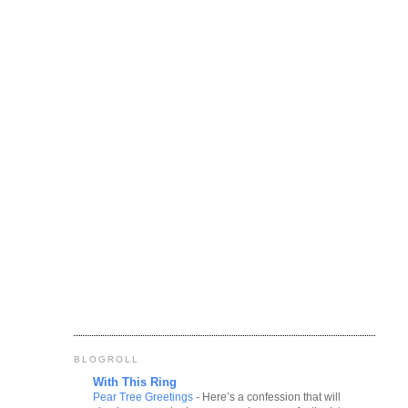
BLOGROLL
With This Ring
Pear Tree Greetings
-
Here’s a confession that will