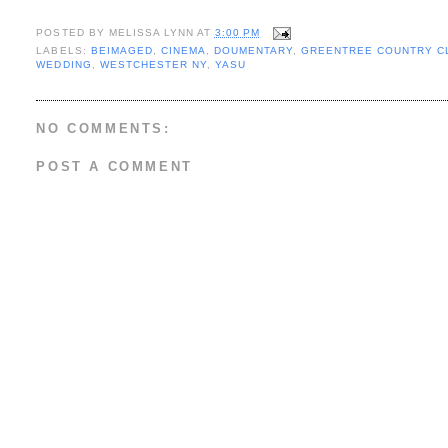
POSTED BY
MELISSA LYNN
AT
3:00 PM
LABELS:
BEIMAGED
,
CINEMA
,
DOUMENTARY
,
GREENTREE COUNTRY C
WEDDING
,
WESTCHESTER NY
,
YASU
NO COMMENTS:
POST A COMMENT