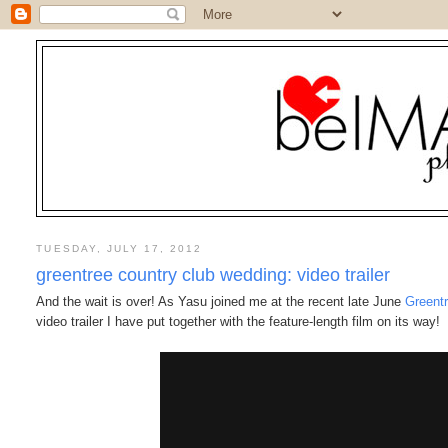
TUESDAY, JULY 17, 2012
greentree country club wedding: video trailer
And the wait is over! As Yasu joined me at the recent late June
Greent
video trailer I have put together with the feature-length film on its way!