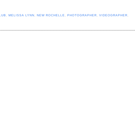
LUB
,
MELISSA LYNN
,
NEW ROCHELLE
,
PHOTOGRAPHER
,
VIDEOGRAPHER
,