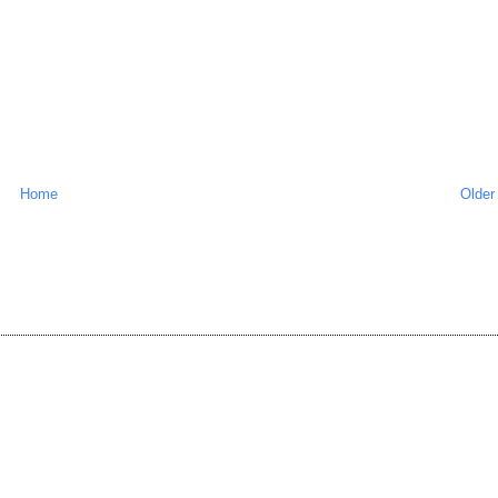
Home
Older