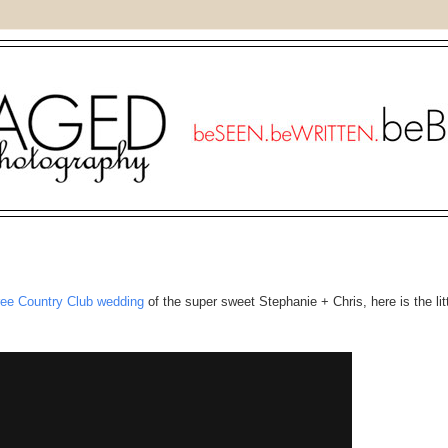
ree Country Club wedding
of the super sweet Stephanie + Chris, here is the lit