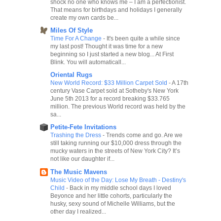
shock no one who knows me – I am a perfectionist.
That means for birthdays and holidays I generally
create my own cards be...
Miles Of Style
Time For A Change
-
It's been quite a while since
my last post! Thought it was time for a new
beginning so I just started a new blog... At First
Blink. You will automaticall...
Oriental Rugs
New World Record: $33 Million Carpet Sold
-
A 17th
century Vase Carpet sold at Sotheby's New York
June 5th 2013 for a record breaking $33.765
million. The previous World record was held by the
sa...
Petite-Fete Invitations
Trashing the Dress
-
Trends come and go. Are we
still taking running our $10,000 dress through the
mucky waters in the streets of New York City? It’s
not like our daughter if...
The Music Mavens
Music Video of the Day: Lose My Breath - Destiny's
Child
-
Back in my middle school days I loved
Beyonce and her little cohorts, particularly the
husky, sexy sound of Michelle Williams, but the
other day I realized...