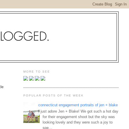
MORE TO SEE
tle
POPULAR POSTS OF THE WEEK
connecticut engagement portraits of jen + blake
I just adore Jen + Blake! We got such a hot day
for their engagement shoot but the sky was
looking lovely and they were such a joy to
spe...