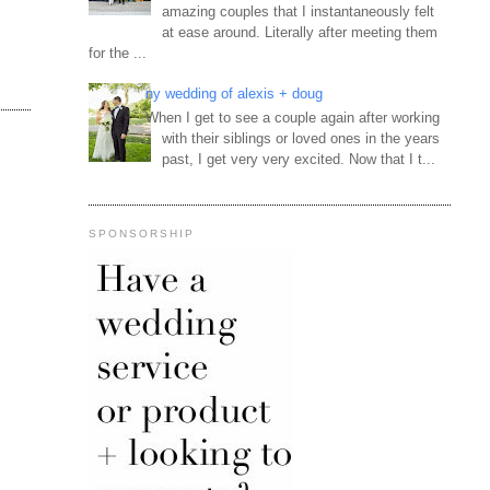
amazing couples that I instantaneously felt
at ease around. Literally after meeting them
for the ...
ny wedding of alexis + doug
When I get to see a couple again after working
with their siblings or loved ones in the years
past, I get very very excited. Now that I t...
SPONSORSHIP