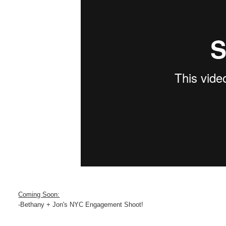
Coming Soon:
-Bethany + Jon's NYC Engagement Shoot!