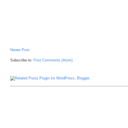
Newer Post
Subscribe to:
Post Comments (Atom)