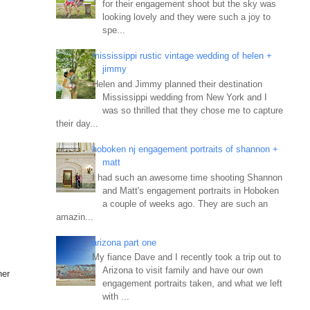
for their engagement shoot but the sky was
looking lovely and they were such a joy to
spe...
mississippi rustic vintage wedding of helen +
jimmy
Helen and Jimmy planned their destination
Mississippi wedding from New York and I
was so thrilled that they chose me to capture
their day...
hoboken nj engagement portraits of shannon +
matt
I had such an awesome time shooting Shannon
and Matt's engagement portraits in Hoboken
a couple of weeks ago. They are such an
amazin...
arizona part one
My fiance Dave and I recently took a trip out to
Arizona to visit family and have our own
her
engagement portraits taken, and what we left
with ...