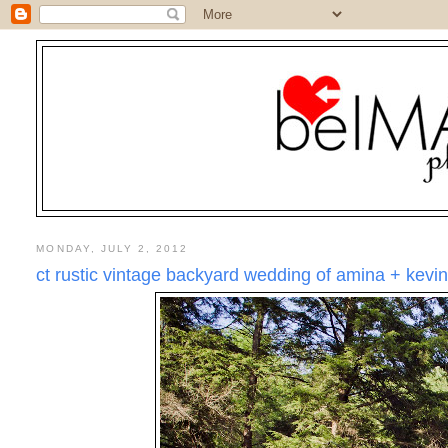
MONDAY, JULY 2, 2012
ct rustic vintage backyard wedding of amina + kevi