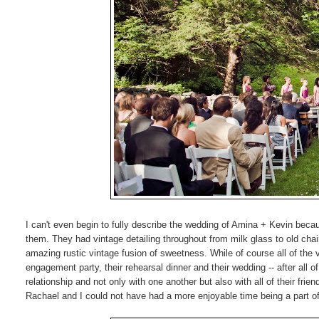
I can't even begin to fully describe the wedding of Amina + Kevin because
them. They had vintage detailing throughout from milk glass to old chairs
amazing rustic vintage fusion of sweetness. While of course all of the v
engagement party, their rehearsal dinner and their wedding -- after all o
relationship and not only with one another but also with all of their fri
Rachael and I could not have had a more enjoyable time being a part of