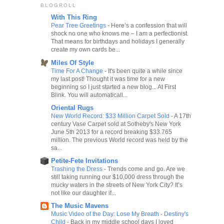
BLOGROLL
With This Ring
Pear Tree Greetings
-
Here’s a confession that will
shock no one who knows me – I am a perfectionist.
That means for birthdays and holidays I generally
create my own cards be...
Miles Of Style
Time For A Change
-
It's been quite a while since
my last post! Thought it was time for a new
beginning so I just started a new blog... At First
Blink. You will automaticall...
Oriental Rugs
New World Record: $33 Million Carpet Sold
-
A 17th
century Vase Carpet sold at Sotheby's New York
June 5th 2013 for a record breaking $33.765
million. The previous World record was held by the
sa...
Petite-Fete Invitations
Trashing the Dress
-
Trends come and go. Are we
still taking running our $10,000 dress through the
mucky waters in the streets of New York City? It’s
not like our daughter if...
The Music Mavens
Music Video of the Day: Lose My Breath - Destiny's
Child
-
Back in my middle school days I loved