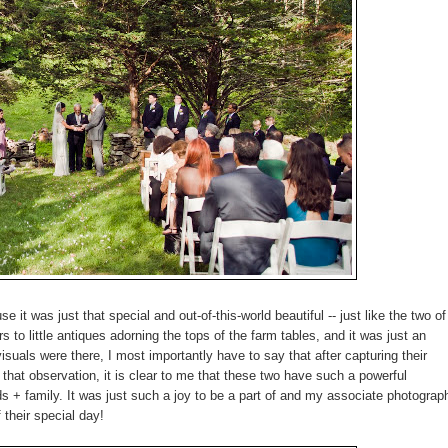
 it was just that special and out-of-this-world beautiful -- just like the two of
 to little antiques adorning the tops of the farm tables, and it was just an
isuals were there, I most importantly have to say that after capturing their
f that observation, it is clear to me that these two have such a powerful
ends + family. It was just such a joy to be a part of and my associate photograp
 their special day!