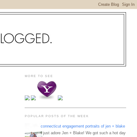
MORE TO SEE
POPULAR POSTS OF THE WEEK
connecticut engagement portraits of jen + blake
I just adore Jen + Blake! We got such a hot day