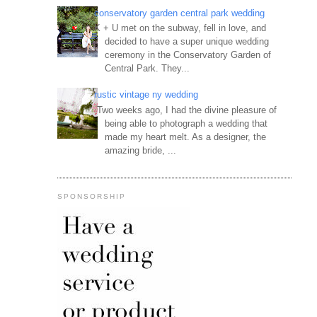
conservatory garden central park wedding
K + U met on the subway, fell in love, and
decided to have a super unique wedding
ceremony in the Conservatory Garden of
Central Park. They...
rustic vintage ny wedding
Two weeks ago, I had the divine pleasure of
being able to photograph a wedding that
made my heart melt. As a designer, the
amazing bride, ...
SPONSORSHIP