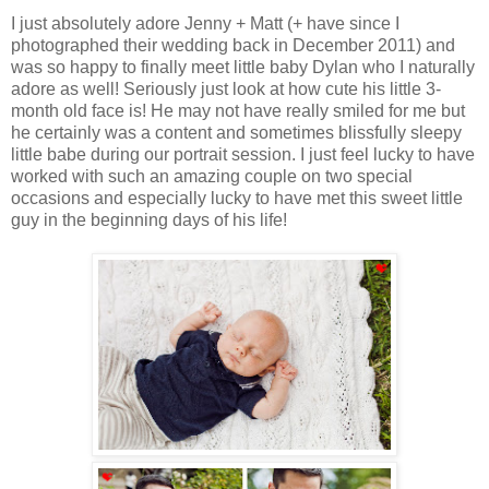
I just absolutely adore Jenny + Matt (+ have since I
photographed their wedding back in December 2011) and
was so happy to finally meet little baby Dylan who I naturally
adore as well! Seriously just look at how cute his little 3-
month old face is! He may not have really smiled for me but
he certainly was a content and sometimes blissfully sleepy
little babe during our portrait session. I just feel lucky to have
worked with such an amazing couple on two special
occasions and especially lucky to have met this sweet little
guy in the beginning days of his life!