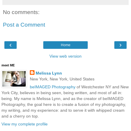
No comments:
Post a Comment
‹
›
Home
View web version
meet ME
Melissa Lynn
New York, New York, United States
beIMAGED Photography
of Westchester NY and New
York City, believes in being seen, being written, and most of all in:
being. My name is Melissa Lynn, and as the creator of beIMAGED
Photography, the goal here is to create a fusion of my photography,
my writing, and my experience: and to serve it with whipped cream
and a cherry on top.
View my complete profile