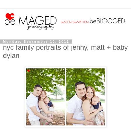
Monday, September 10, 2012
nyc family portraits of jenny, matt + baby
dylan