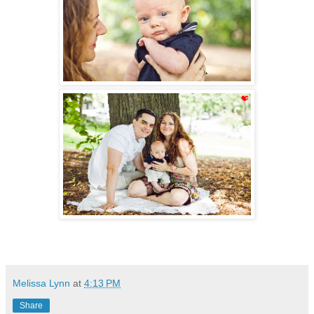
Melissa Lynn
at
4:13 PM
Share