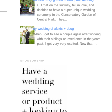
K + U met on the subway, fell in love, and
decided to have a super unique wedding
ceremony in the Conservatory Garden of
Central Park. They...
ny wedding of alexis + doug
When I get to see a couple again after working
with their siblings or loved ones in the years
past, I get very very excited. Now that I t...
SPONSORSHIP