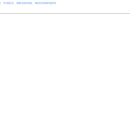
R
,
VIDEO
,
WEDDING
,
WOODWINDS