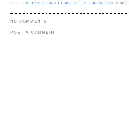
LABELS:
BEIMAGED
,
CONNECTICUT
,
CT
,
FILM
,
JOURNALISTIC
,
TRAILE
NO COMMENTS:
POST A COMMENT