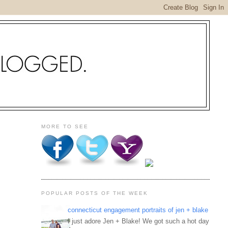
MORE TO SEE
POPULAR POSTS OF THE WEEK
connecticut engagement portraits of jen + blake
I just adore Jen + Blake! We got such a hot day