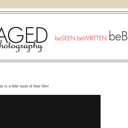
 is a little taste of their film!