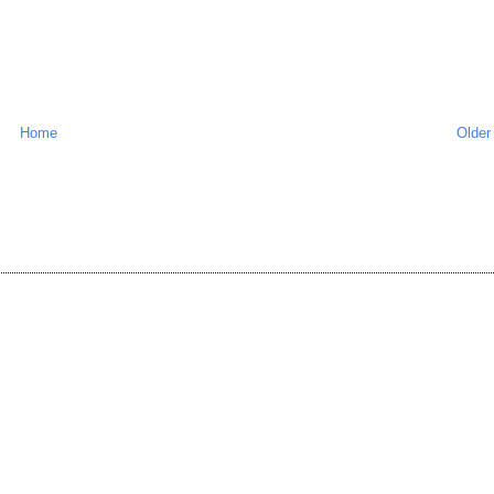
Home
Older