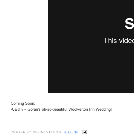
Coming Soon:
-Caitlin + Goran's oh-so-beautiful Woolverton Inn Wedding!
POSTED BY
MELISSA LYNN
AT
2:13 PM