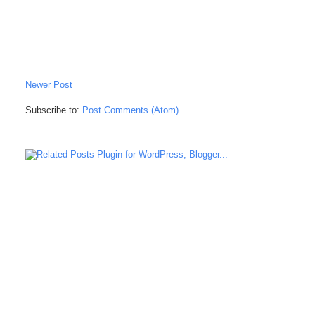
Newer Post
Subscribe to:
Post Comments (Atom)