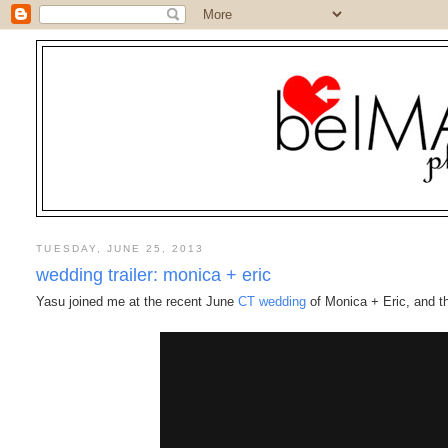
TUESDAY, JUNE 25, 2013
wedding trailer: monica + eric
Yasu joined me at the recent June
CT wedding
of Monica + Eric, and this