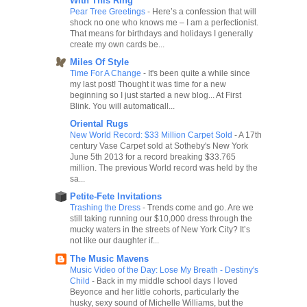
With This Ring
Pear Tree Greetings
-
Here’s a confession that will
shock no one who knows me – I am a perfectionist.
That means for birthdays and holidays I generally
create my own cards be...
Miles Of Style
Time For A Change
-
It's been quite a while since
my last post! Thought it was time for a new
beginning so I just started a new blog... At First
Blink. You will automaticall...
Oriental Rugs
New World Record: $33 Million Carpet Sold
-
A 17th
century Vase Carpet sold at Sotheby's New York
June 5th 2013 for a record breaking $33.765
million. The previous World record was held by the
sa...
Petite-Fete Invitations
Trashing the Dress
-
Trends come and go. Are we
still taking running our $10,000 dress through the
mucky waters in the streets of New York City? It’s
not like our daughter if...
The Music Mavens
Music Video of the Day: Lose My Breath - Destiny's
Child
-
Back in my middle school days I loved
Beyonce and her little cohorts, particularly the
husky, sexy sound of Michelle Williams, but the