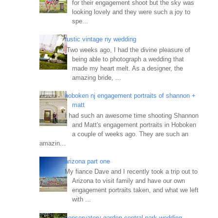
for their engagement shoot but the sky was
looking lovely and they were such a joy to
spe...
rustic vintage ny wedding
Two weeks ago, I had the divine pleasure of
being able to photograph a wedding that
made my heart melt. As a designer, the
amazing bride, ...
hoboken nj engagement portraits of shannon +
matt
I had such an awesome time shooting Shannon
and Matt's engagement portraits in Hoboken
a couple of weeks ago. They are such an
amazin...
arizona part one
My fiance Dave and I recently took a trip out to
Arizona to visit family and have our own
engagement portraits taken, and what we left
with ...
conservatory garden central park wedding