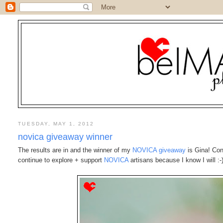
TUESDAY, MAY 1, 2012
novica giveaway winner
The results are in and the winner of my
NOVICA giveaway
is Gina! Con
continue to explore + support
NOVICA
artisans because I know I will :-