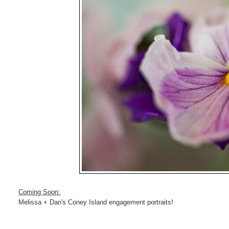
Coming Soon:
Melissa + Dan's Coney Island engagement portraits!