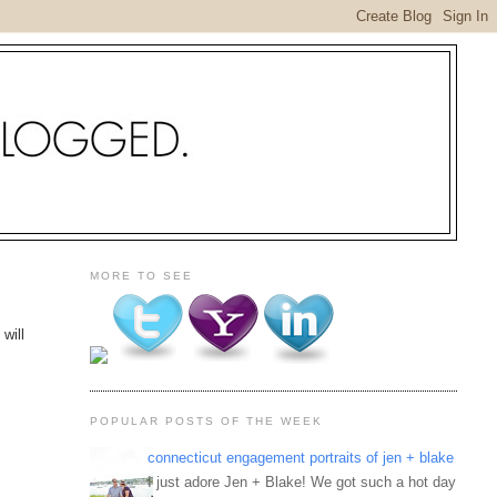
MORE TO SEE
will
POPULAR POSTS OF THE WEEK
connecticut engagement portraits of jen + blake
I just adore Jen + Blake! We got such a hot day