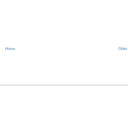
Home
Older