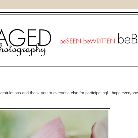
gratulations and thank you to everyone else for participating! I hope everyone 
)