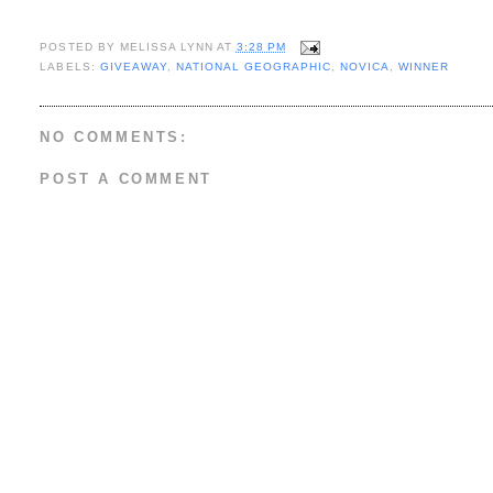
POSTED BY
MELISSA LYNN
AT
3:28 PM
LABELS:
GIVEAWAY
,
NATIONAL GEOGRAPHIC
,
NOVICA
,
WINNER
NO COMMENTS:
POST A COMMENT