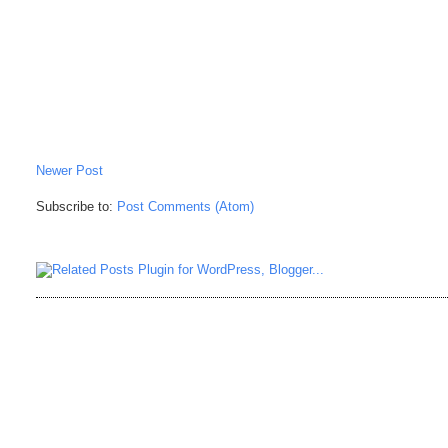
Newer Post
Subscribe to:
Post Comments (Atom)