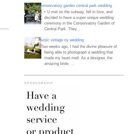
conservatory garden central park wedding
K + U met on the subway, fell in love, and
decided to have a super unique wedding
ceremony in the Conservatory Garden of
Central Park. They...
rustic vintage ny wedding
Two weeks ago, I had the divine pleasure of
being able to photograph a wedding that
made my heart melt. As a designer, the
amazing bride, ...
SPONSORSHIP