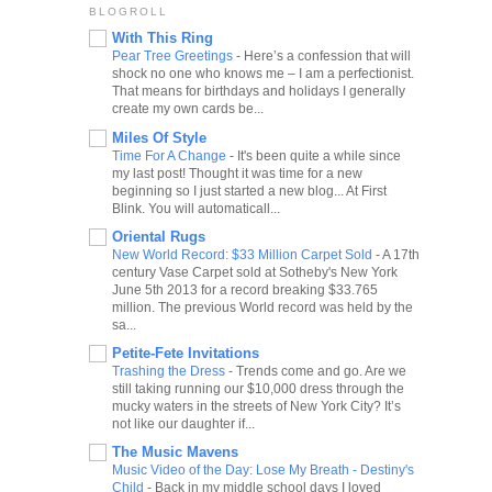
BLOGROLL
With This Ring
Pear Tree Greetings
-
Here’s a confession that will
shock no one who knows me – I am a perfectionist.
That means for birthdays and holidays I generally
create my own cards be...
Miles Of Style
Time For A Change
-
It's been quite a while since
my last post! Thought it was time for a new
beginning so I just started a new blog... At First
Blink. You will automaticall...
Oriental Rugs
New World Record: $33 Million Carpet Sold
-
A 17th
century Vase Carpet sold at Sotheby's New York
June 5th 2013 for a record breaking $33.765
million. The previous World record was held by the
sa...
Petite-Fete Invitations
Trashing the Dress
-
Trends come and go. Are we
still taking running our $10,000 dress through the
mucky waters in the streets of New York City? It’s
not like our daughter if...
The Music Mavens
Music Video of the Day: Lose My Breath - Destiny's
Child
-
Back in my middle school days I loved