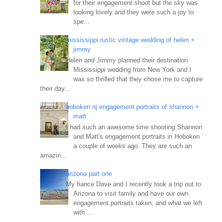
for their engagement shoot but the sky was
looking lovely and they were such a joy to
spe...
mississippi rustic vintage wedding of helen +
jimmy
Helen and Jimmy planned their destination
Mississippi wedding from New York and I
was so thrilled that they chose me to capture
their day...
hoboken nj engagement portraits of shannon +
matt
I had such an awesome time shooting Shannon
and Matt's engagement portraits in Hoboken
a couple of weeks ago. They are such an
amazin...
arizona part one
My fiance Dave and I recently took a trip out to
Arizona to visit family and have our own
engagement portraits taken, and what we left
with ...