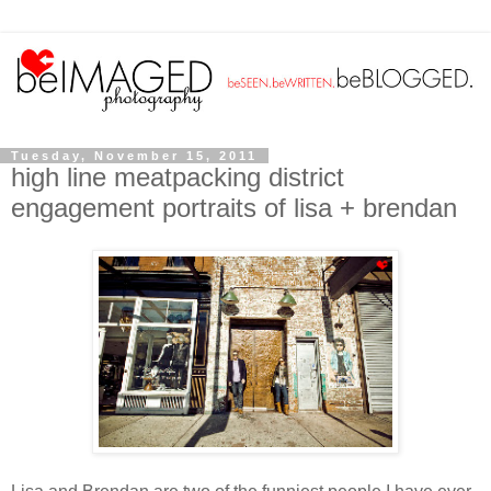
Tuesday, November 15, 2011
high line meatpacking district
engagement portraits of lisa + brendan