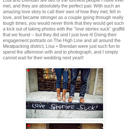
Lisa and Brendan are two of the funniest people I have ever
met, and they are absolutely the perfect pair. With such an
amazing love story to call their own of how they met, fell in
love, and became stronger as a couple going through really
tough times, you would never think that they would get such
a kick out of taking photos with the "love stories suck" graffiti
that we found -- but they did and I just love it! Doing their
engagement portraits on The High Line and all around the
Meatpacking district, Lisa + Brendan were just such fun to
spend the afternoon with and to photograph, and I simply
cannot wait for their wedding next year!!