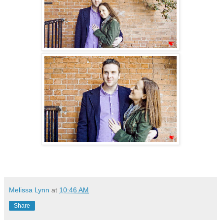
Melissa Lynn
at
10:46 AM
Share