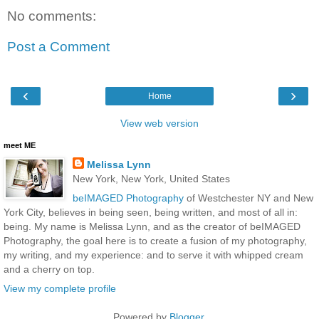
No comments:
Post a Comment
‹
›
Home
View web version
meet ME
Melissa Lynn
New York, New York, United States
beIMAGED Photography
of Westchester NY and New
York City, believes in being seen, being written, and most of all in:
being. My name is Melissa Lynn, and as the creator of beIMAGED
Photography, the goal here is to create a fusion of my photography,
my writing, and my experience: and to serve it with whipped cream
and a cherry on top.
View my complete profile
Powered by
Blogger
.