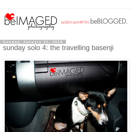
Sunday, January 31, 2010
sunday solo 4: the travelling basenji