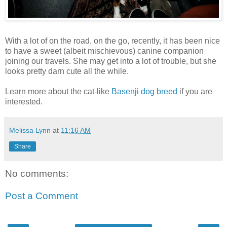
With a lot of on the road, on the go, recently, it has been nice
to have a sweet (albeit mischievous) canine companion
joining our travels. She may get into a lot of trouble, but she
looks pretty darn cute all the while.
Learn more about the cat-like
Basenji dog breed
if you are
interested.
Melissa Lynn
at
11:16 AM
Share
No comments:
Post a Comment