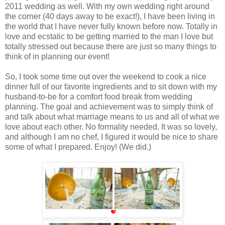
2011 wedding as well. With my own wedding right around
the corner (40 days away to be exact!), I have been living in
the world that I have never fully known before now. Totally in
love and ecstatic to be getting married to the man I love but
totally stressed out because there are just so many things to
think of in planning our event!
So, I took some time out over the weekend to cook a nice
dinner full of our favorite ingredients and to sit down with my
husband-to-be for a comfort food break from wedding
planning. The goal and achievement was to simply think of
and talk about what marriage means to us and all of what we
love about each other. No formality needed. It was so lovely,
and although I am no chef, I figured it would be nice to share
some of what I prepared. Enjoy! (We did.)