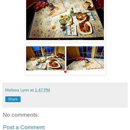
Melissa Lynn
at
1:47 PM
Share
No comments:
Post a Comment