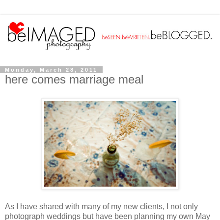
Monday, March 28, 2011
here comes marriage meal
As I have shared with many of my new clients, I not only
photograph weddings but have been planning my own May