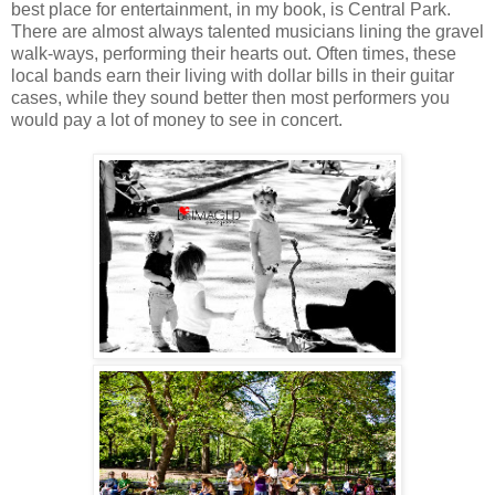
best place for entertainment, in my book, is Central Park.
There are almost always talented musicians lining the gravel
walk-ways, performing their hearts out. Often times, these
local bands earn their living with dollar bills in their guitar
cases, while they sound better then most performers you
would pay a lot of money to see in concert.