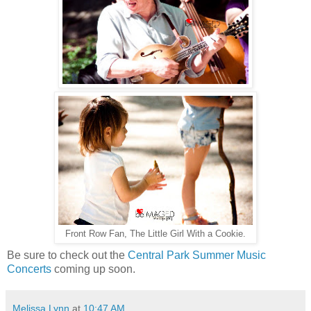
Front Row Fan, The Little Girl With a Cookie.
Be sure to check out the
Central Park Summer Music
Concerts
coming up soon.
Melissa Lynn
at
10:47 AM