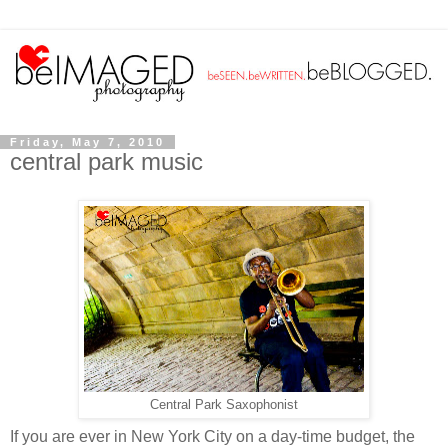
Friday, May 7, 2010
central park music
Central Park Saxophonist
If you are ever in New York City on a day-time budget, the