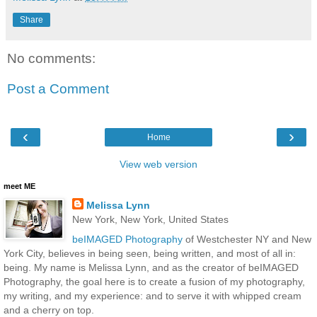
Share
No comments:
Post a Comment
‹
›
Home
View web version
meet ME
Melissa Lynn
New York, New York, United States
beIMAGED Photography
of Westchester NY and New
York City, believes in being seen, being written, and most of all in:
being. My name is Melissa Lynn, and as the creator of beIMAGED
Photography, the goal here is to create a fusion of my photography,
my writing, and my experience: and to serve it with whipped cream
and a cherry on top.